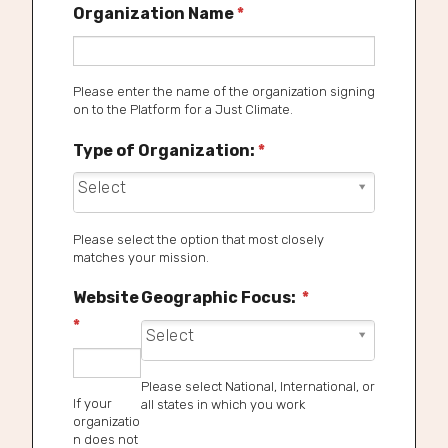
Organization Name
*
Please enter the name of the organization signing
on to the Platform for a Just Climate.
Type of Organization:
*
Type of Organization: *
Please select the option that most closely
matches your mission.
Website
Geographic Focus:
*
*
Geographic Focus: *
Please select National, International, or
If your
all states in which you work
organizatio
n does not