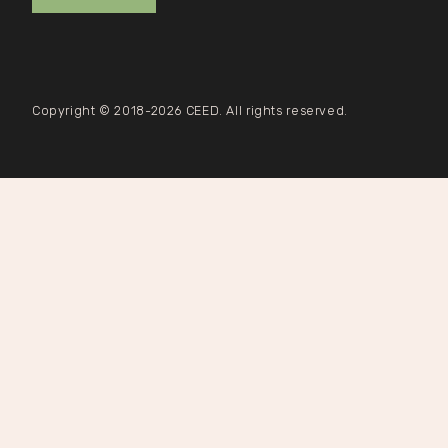
Copyright © 2018-2026 CEED. All rights reserved.