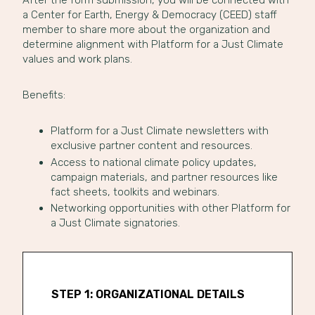
After the form submission, you will be connected with
a Center for Earth, Energy & Democracy (CEED) staff
member to share more about the organization and
determine alignment with Platform for a Just Climate
values and work plans.
Benefits:
Platform for a Just Climate newsletters with
exclusive partner content and resources.
Access to national climate policy updates,
campaign materials, and partner resources like
fact sheets, toolkits and webinars.
Networking opportunities with other Platform for
a Just Climate signatories.
STEP 1: ORGANIZATIONAL DETAILS