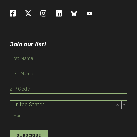
Facebook
X (formerly Twitter)
Instagram
LinkedIn
Bluesky
YouTube
Join our list!
United States
Select
Value
SUBSCRIBE