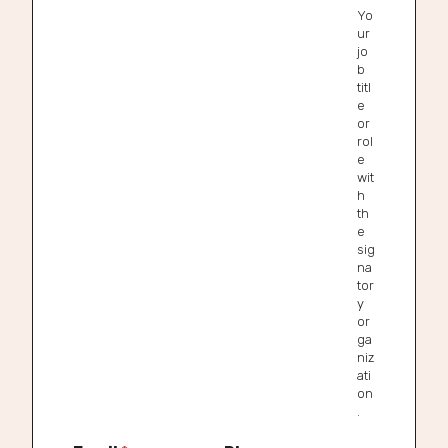
Yo
ur
jo
b
titl
e
or
rol
e
wit
h
th
e
sig
na
tor
y
or
ga
niz
ati
on
.