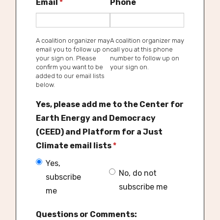
Email
*
Phone
A coalition organizer may
A coalition organizer may
email you to follow up on
call you at this phone
your sign on. Please
number to follow up on
confirm you want to be
your sign on.
added to our email lists
below.
Yes, please add me to the Center for
Earth Energy and Democracy
(CEED) and Platform for a Just
Climate email lists
*
Yes,
No, do not
subscribe
subscribe me
me
Questions or Comments: