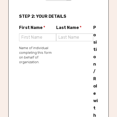
t
t
a
V
STEP 2: YOUR DETAILS
t
a
e
First Name
*
Last Name
*
P
l
*
o
u
si
e
Name of individual
ti
completing this form
o
on behalf of
organization.
n
/
R
ol
e
wi
t
h