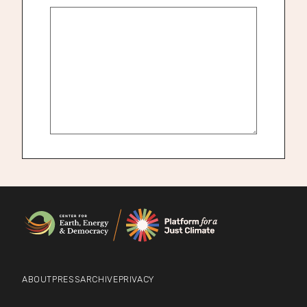
ABOUT
PRESS
ARCHIVE
PRIVACY