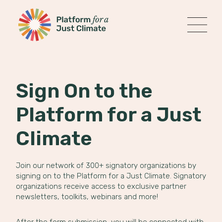
Platform for a Just Climate
MENU
Skip
to
content
Sign On to the
Platform for a Just
Climate
Join our network of 300+ signatory organizations by
signing on to the Platform for a Just Climate. Signatory
organizations receive access to exclusive partner
newsletters, toolkits, webinars and more!