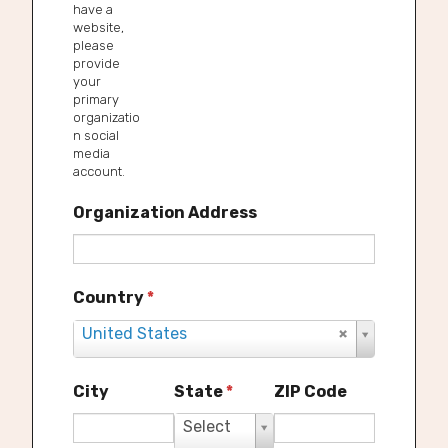
have a
website,
please
provide
your
primary
organizatio
n social
media
account.
Organization Address
Country
*
United States
S
e
l
City
State
*
ZIP Code
e
Select
S
c