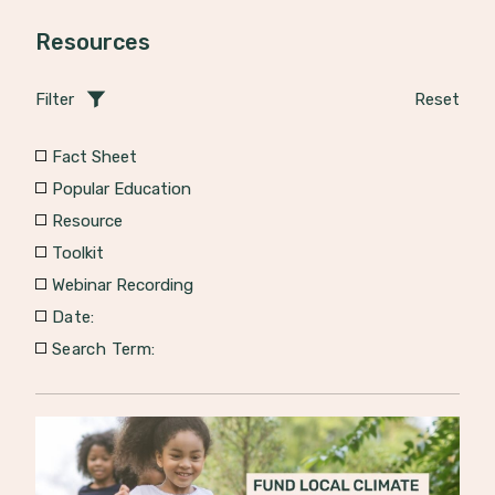
Resources
Filter
Reset
Fact Sheet
Popular Education
Resource
Toolkit
Webinar Recording
Date:
Search Term: