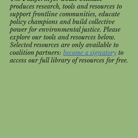
produces research, tools and resources to
support frontline communities, educate
policy champions and build collective
power for environmental justice. Please
explore our tools and resources below.
Selected resources are only available to
coalition partners:
become a signatory
to
access our full library of resources for free.