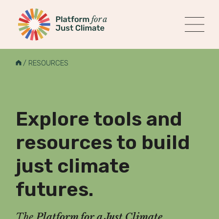
Platform for a Just Climate
MENU
Skip
to
H
/
RESOURCES
content
O
M
E
Explore tools and
resources to build
just climate
futures.
The
Platform for a Just Climate