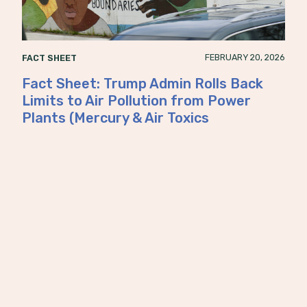
FEBRUARY 20, 2026
FACT SHEET
Fact Sheet: Trump Admin Rolls Back
Limits to Air Pollution from Power
Plants (Mercury & Air Toxics
Standards)