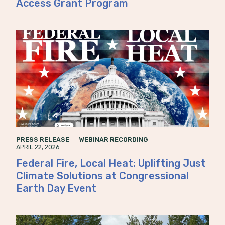
Access Grant Program
PRESS RELEASE
WEBINAR RECORDING
APRIL 22, 2026
Federal Fire, Local Heat: Uplifting Just
Climate Solutions at Congressional
Earth Day Event