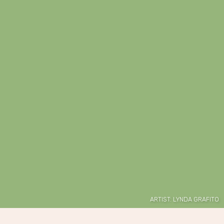
ARTIST: LYNDA GRAFITO