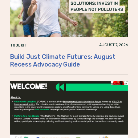
AUGUST 7, 2026
TOOLKIT
Build Just Climate Futures: August
Recess Advocacy Guide