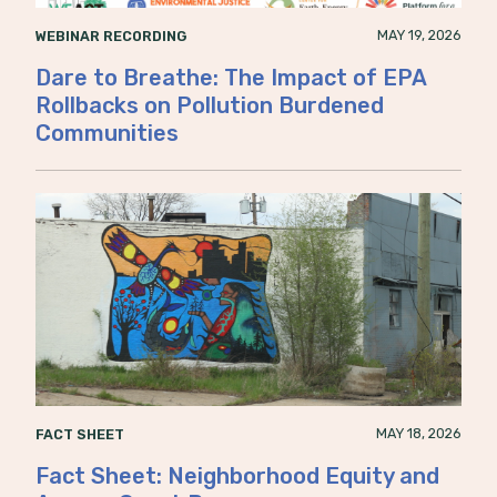
MAY 19, 2026
WEBINAR RECORDING
Dare to Breathe: The Impact of EPA
Rollbacks on Pollution Burdened
Communities
MAY 18, 2026
FACT SHEET
Fact Sheet: Neighborhood Equity and