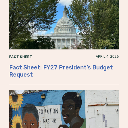
APRIL 4, 2026
FACT SHEET
Fact Sheet: FY27 President’s Budget
Request