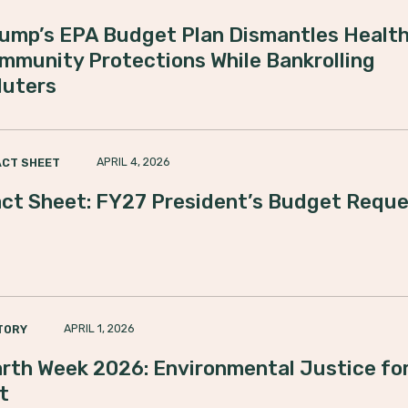
ump’s EPA Budget Plan Dismantles Health
mmunity Protections While Bankrolling
luters
APRIL 4, 2026
ACT SHEET
ct Sheet: FY27 President’s Budget Requ
APRIL 1, 2026
TORY
rth Week 2026: Environmental Justice for
t