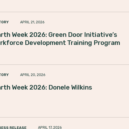
APRIL 21, 2026
TORY
rth Week 2026: Green Door Initiative’s
rkforce Development Training Program
APRIL 20, 2026
TORY
rth Week 2026: Donele Wilkins
APRIL 17, 2026
RESS RELEASE