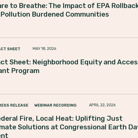
re to Breathe: The Impact of EPA Rollbac
 Pollution Burdened Communities
MAY 18, 2026
ACT SHEET
ct Sheet: Neighborhood Equity and Acces
ant Program
APRIL 22, 2026
RESS RELEASE
WEBINAR RECORDING
deral Fire, Local Heat: Uplifting Just
imate Solutions at Congressional Earth Da
ent