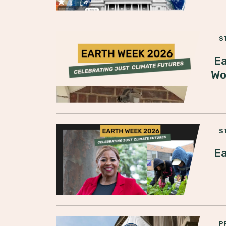
S
Ea
Wo
S
Ea
P