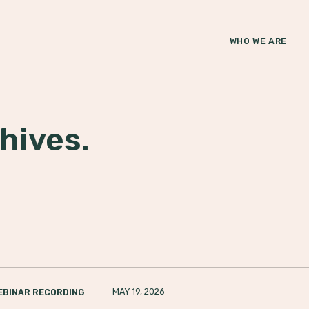
WHO WE ARE
hives.
MAY 19, 2026
EBINAR RECORDING