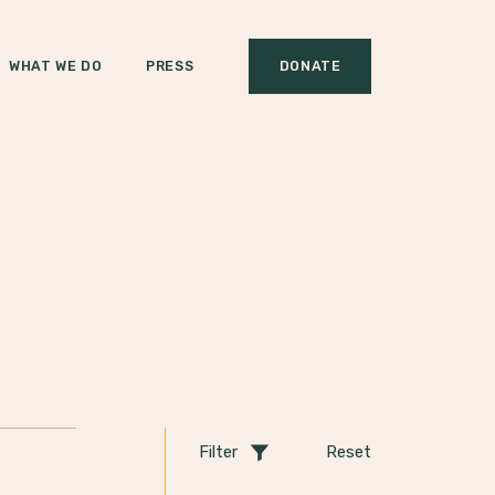
WHAT WE DO
PRESS
DONATE
Filter
Reset