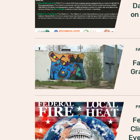
Da
on
F
Fa
Gr
P
Fe
Cl
Ev