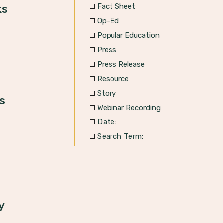
Fact Sheet
ks
Op-Ed
Popular Education
Press
Press Release
Resource
Story
s
Webinar Recording
Date:
Search Term:
y