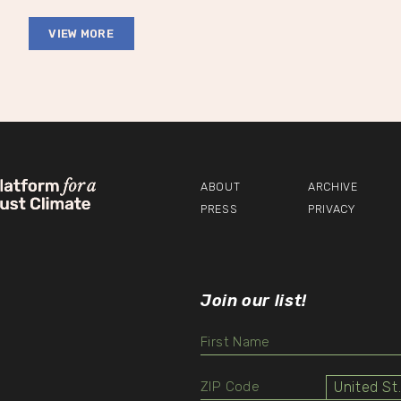
VIEW MORE
ABOUT
ARCHIVE
PRESS
PRIVACY
Join our list!
Unit
Select