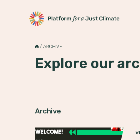
Platform for a Just Climate
Skip
to
H
/
ARCHIVE
content
O
M
Explore our arc
E
Archive
W