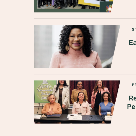
S
Ea
P
Re
Pe