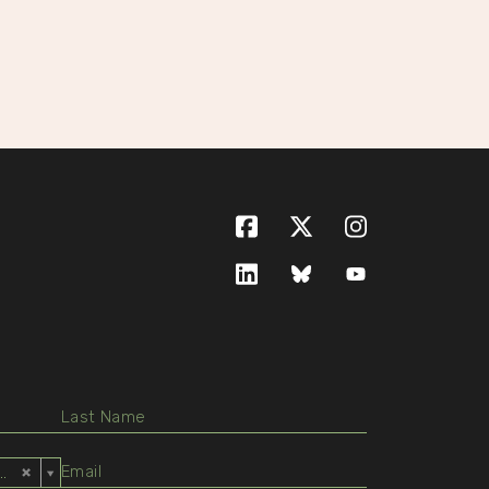
Facebook
X (formerly Twitte
Instagram
LinkedIn
Bluesky
YouTube
ed States