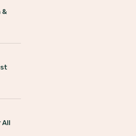
 &
est
 All