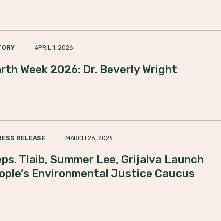
APRIL 1, 2026
TORY
rth Week 2026: Dr. Beverly Wright
MARCH 26, 2026
RESS RELEASE
ps. Tlaib, Summer Lee, Grijalva Launch
ople’s Environmental Justice Caucus