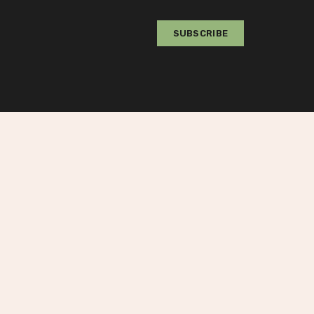
Value
SUBSCRIBE