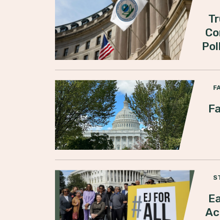
Tr
Co
Pol
F
Fa
S
Ea
Ac