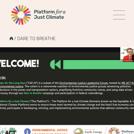
Platform for a Just Climate
MENU
Skip
to
HOME
/
DARE TO BREATHE
content