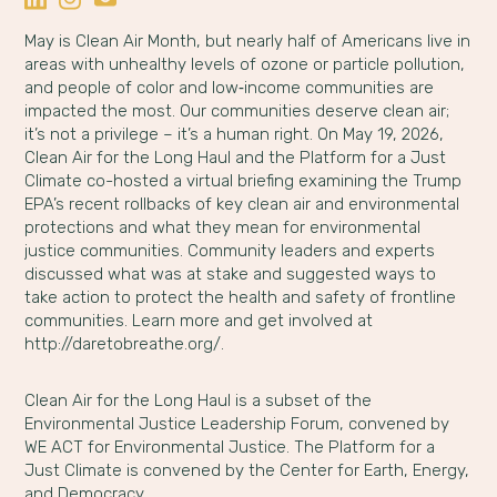
May is Clean Air Month, but nearly half of Americans live in
areas with unhealthy levels of ozone or particle pollution,
and people of color and low‑income communities are
impacted the most. Our communities deserve clean air;
it’s not a privilege – it’s a human right. On May 19, 2026,
Clean Air for the Long Haul and the Platform for a Just
Climate co-hosted a virtual briefing examining the Trump
EPA’s recent rollbacks of key clean air and environmental
protections and what they mean for environmental
justice communities. Community leaders and experts
discussed what was at stake and suggested ways to
take action to protect the health and safety of frontline
communities. Learn more and get involved at
http://daretobreathe.org/.
Clean Air for the Long Haul is a subset of the
Environmental Justice Leadership Forum, convened by
WE ACT for Environmental Justice. The Platform for a
Just Climate is convened by the Center for Earth, Energy,
and Democracy.