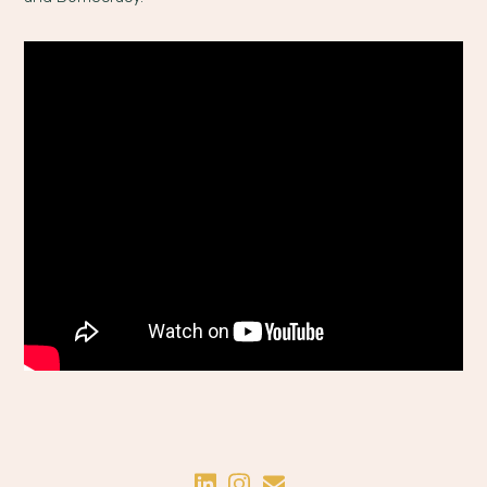
Share on LinkedIn
Share on Instagram
Share by Email