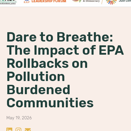
Dare to Breathe:
The Impact of EPA
Rollbacks on
Pollution
Burdened
Communities
May 19, 2026
Share on LinkedIn
Share on Instagram
Share by Email