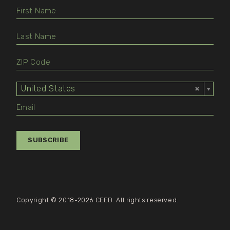
United States
Select
Value
SUBSCRIBE
Copyright © 2018-2026 CEED. All rights reserved.