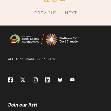
Post
PREVIOUS
NEXT
navigation
ABOUT
PRESS
ARCHIVE
PRIVACY
Facebook
X (formerly Twitter)
Instagram
LinkedIn
Bluesky
YouTube
Join our list!