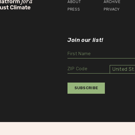
ABOUT
ARCHIVE
PRESS
PRIVACY
Join our list!
Unit
Select
Value
SUBSCRIBE