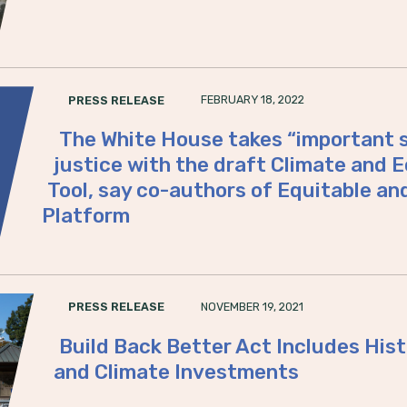
FEBRUARY 18, 2022
PRESS RELEASE
The White House takes “important s
justice with the draft Climate and 
Tool, say co-authors of Equitable an
Platform
NOVEMBER 19, 2021
PRESS RELEASE
Build Back Better Act Includes His
and Climate Investments