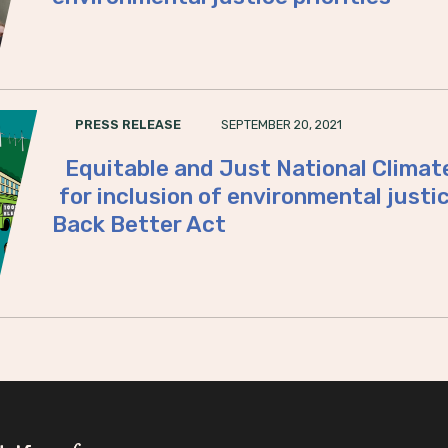
SEPTEMBER 20, 2021
PRESS RELEASE
Equitable and Just National Climate
for inclusion of environmental justice
Back Better Act