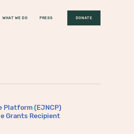
WHAT WE DO
PRESS
DONATE
te Platform (EJNCP)
 Grants Recipient