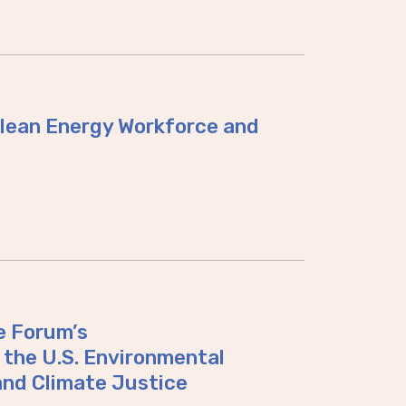
 Clean Energy Workforce and
e Forum’s
the U.S. Environmental
and Climate Justice