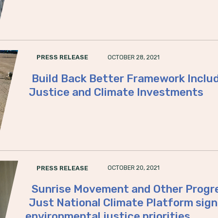
OCTOBER 28, 2021
PRESS RELEASE
Build Back Better Framework Inclu
Justice and Climate Investments
OCTOBER 20, 2021
PRESS RELEASE
Sunrise Movement and Other Progre
Just National Climate Platform sign
environmental justice priorities