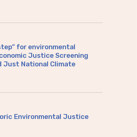
tep” for environmental
Economic Justice Screening
d Just National Climate
toric Environmental Justice