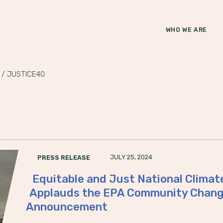
WHO WE ARE
/
JUSTICE40
JULY 25, 2024
PRESS RELEASE
Equitable and Just National Clima
Applauds the EPA Community Change
Announcement