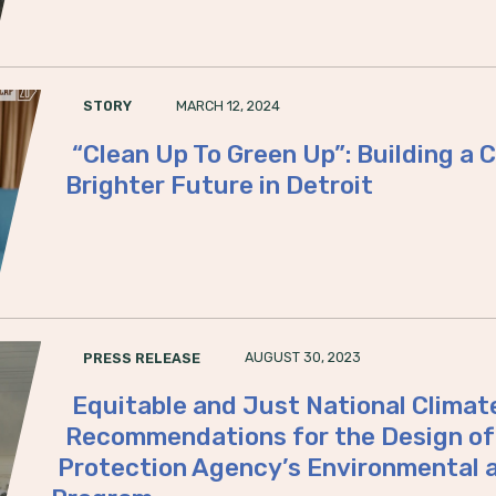
MARCH 12, 2024
STORY
“Clean Up To Green Up”: Building a
Brighter Future in Detroit
AUGUST 30, 2023
PRESS RELEASE
Equitable and Just National Climat
Recommendations for the Design of 
Protection Agency’s Environmental 