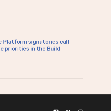
 Platform signatories call
 priorities in the Build