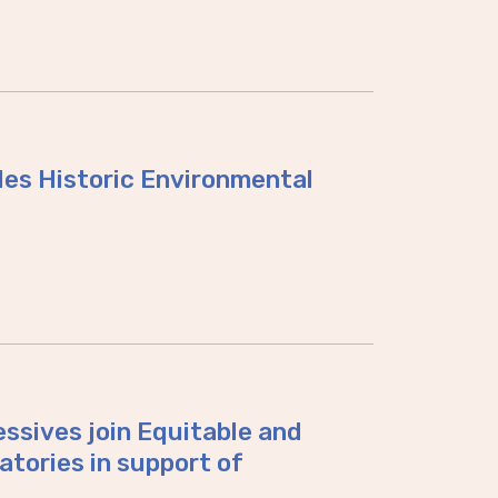
des Historic Environmental
ssives join Equitable and
atories in support of