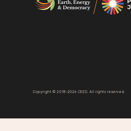
Copyright © 2018-2026 CEED. All rights reserved.