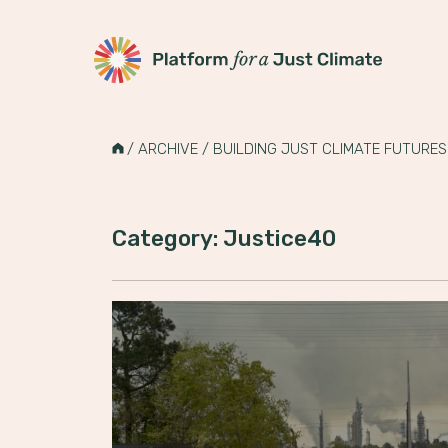
Platform for a Just Climate
Skip
to
HOME
/
ARCHIVE
/
BUILDING JUST CLIMATE FUTURES
content
Category: Justice40