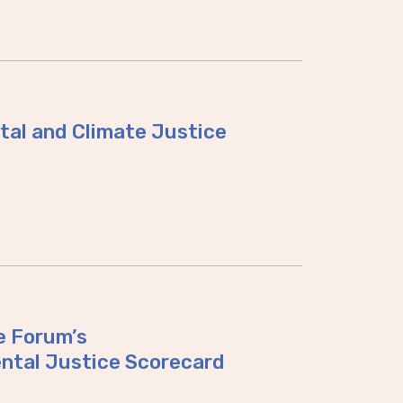
tal and Climate Justice
e Forum’s
ntal Justice Scorecard