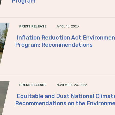
Program
APRIL 15, 2023
PRESS RELEASE
Inflation Reduction Act Environmen
Program: Recommendations
NOVEMBER 23, 2022
PRESS RELEASE
Equitable and Just National Climat
Recommendations on the Environme