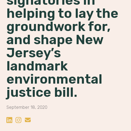
signatories in
helping to lay the
groundwork for,
and shape New
Jersey’s
landmark
environmental
justice bill.
September 18, 2020
Share on LinkedIn
Share on Instagram
Share by Email