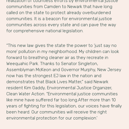
realization of countless efforts by environmental justice
communities from Camden to Newark that have long
called on the state to protect already overburdened
communities. It is a beacon for environmental justice
communities across every state and can pave the way
for comprehensive national legislation.
“This new law gives the state the power to ‘just say no
more’ pollution in my neighborhood. My children can look
forward to breathing cleaner air as they recreate in
Weequahic Park. Thanks to Senator Singleton,
Assemblyman McKeon and Governor Murphy, New Jersey
now has the strongest EJ law in the nation and
demonstrates that Black Lives Matter,” said Newark
resident Kim Gaddy, Environmental Justice Organizer,
Clean Water Action. “Environmental justice communities
like mine have suffered far too long.After more than 10
years of fighting for this legislation, our voices have finally
been heard. Our communities will receive the right
environmental protection for our complexion.’