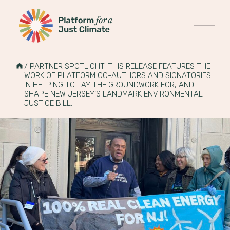
Platform for a Just Climate
MENU
Skip
to
HOME
/
PARTNER SPOTLIGHT: THIS RELEASE FEATURES THE
content
WORK OF PLATFORM CO-AUTHORS AND SIGNATORIES
IN HELPING TO LAY THE GROUNDWORK FOR, AND
SHAPE NEW JERSEY’S LANDMARK ENVIRONMENTAL
JUSTICE BILL.