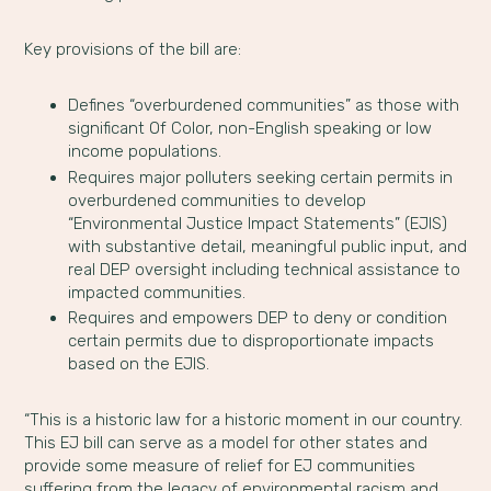
Key provisions of the bill are:
Defines “overburdened communities” as those with
significant Of Color, non-English speaking or low
income populations.
Requires major polluters seeking certain permits in
overburdened communities to develop
“Environmental Justice Impact Statements” (EJIS)
with substantive detail, meaningful public input, and
real DEP oversight including technical assistance to
impacted communities.
Requires and empowers DEP to deny or condition
certain permits due to disproportionate impacts
based on the EJIS.
“This is a historic law for a historic moment in our country.
This EJ bill can serve as a model for other states and
provide some measure of relief for EJ communities
suffering from the legacy of environmental racism and