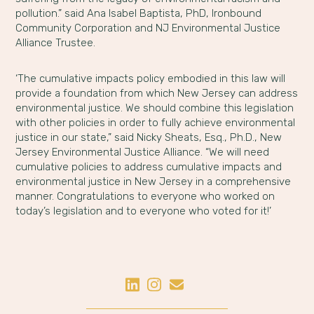
pollution.” said Ana Isabel Baptista, PhD, Ironbound
Community Corporation and NJ Environmental Justice
Alliance Trustee.
‘The cumulative impacts policy embodied in this law will
provide a foundation from which New Jersey can address
environmental justice. We should combine this legislation
with other policies in order to fully achieve environmental
justice in our state,” said Nicky Sheats, Esq., Ph.D., New
Jersey Environmental Justice Alliance. “We will need
cumulative policies to address cumulative impacts and
environmental justice in New Jersey in a comprehensive
manner. Congratulations to everyone who worked on
today’s legislation and to everyone who voted for it!’
Share on LinkedIn
Share on Instagram
Share by Email