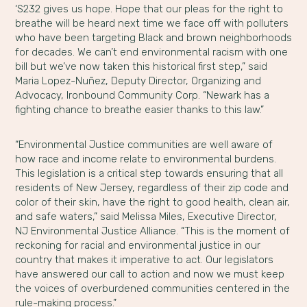
‘S232 gives us hope. Hope that our pleas for the right to
breathe will be heard next time we face off with polluters
who have been targeting Black and brown neighborhoods
for decades. We can’t end environmental racism with one
bill but we’ve now taken this historical first step,” said
Maria Lopez-Nuñez, Deputy Director, Organizing and
Advocacy, Ironbound Community Corp. “Newark has a
fighting chance to breathe easier thanks to this law.”
“Environmental Justice communities are well aware of
how race and income relate to environmental burdens.
This legislation is a critical step towards ensuring that all
residents of New Jersey, regardless of their zip code and
color of their skin, have the right to good health, clean air,
and safe waters,” said Melissa Miles, Executive Director,
NJ Environmental Justice Alliance. “This is the moment of
reckoning for racial and environmental justice in our
country that makes it imperative to act. Our legislators
have answered our call to action and now we must keep
the voices of overburdened communities centered in the
rule-making process.”