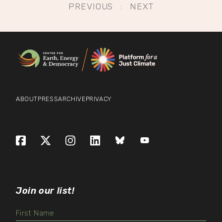
Post
PREVIOUS
NEXT
navigation
ABOUT
PRESS
ARCHIVE
PRIVACY
Facebook
X (formerly Twitter)
Instagram
LinkedIn
Bluesky
YouTube
Join our list!