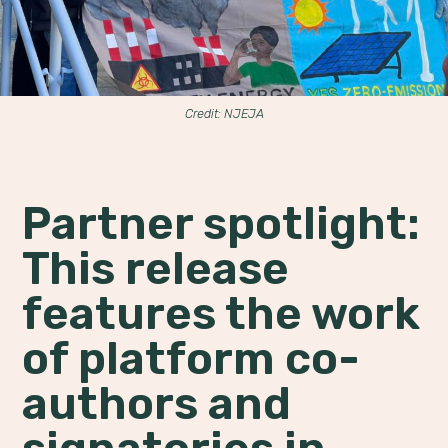
Credit: NJEJA
Partner spotlight:
This release
features the work
of platform co-
authors and