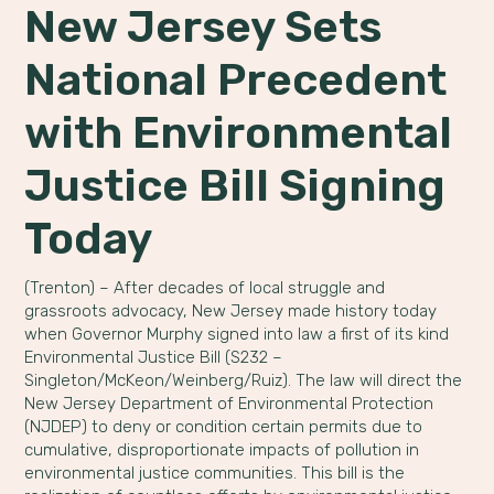
New Jersey Sets
National Precedent
with Environmental
Justice Bill Signing
Today
(Trenton) – After decades of local struggle and
grassroots advocacy, New Jersey made history today
when Governor Murphy signed into law a first of its kind
Environmental Justice Bill (S232 –
Singleton/McKeon/Weinberg/Ruiz). The law will direct the
New Jersey Department of Environmental Protection
(NJDEP) to deny or condition certain permits due to
cumulative, disproportionate impacts of pollution in
environmental justice communities. This bill is the