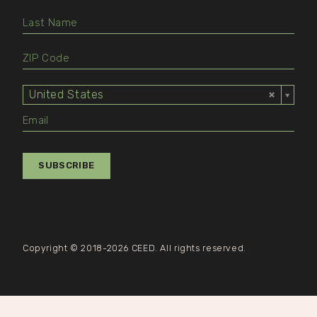
United States
Select
Value
SUBSCRIBE
Copyright © 2018-2026 CEED. All rights reserved.