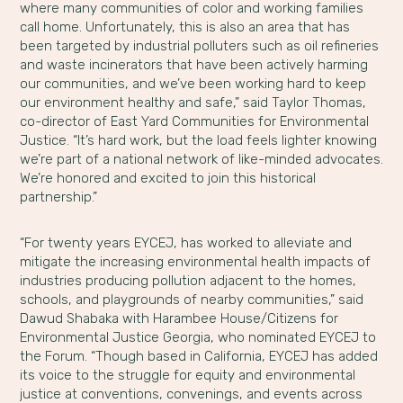
where many communities of color and working families
call home. Unfortunately, this is also an area that has
been targeted by industrial polluters such as oil refineries
and waste incinerators that have been actively harming
our communities, and we’ve been working hard to keep
our environment healthy and safe,” said Taylor Thomas,
co-director of East Yard Communities for Environmental
Justice. “It’s hard work, but the load feels lighter knowing
we’re part of a national network of like-minded advocates.
We’re honored and excited to join this historical
partnership.”
“For twenty years EYCEJ, has worked to alleviate and
mitigate the increasing environmental health impacts of
industries producing pollution adjacent to the homes,
schools, and playgrounds of nearby communities,” said
Dawud Shabaka with Harambee House/Citizens for
Environmental Justice Georgia, who nominated EYCEJ to
the Forum. “Though based in California, EYCEJ has added
its voice to the struggle for equity and environmental
justice at conventions, convenings, and events across