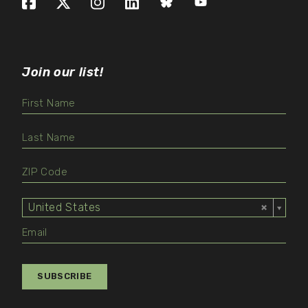
Facebook
X (formerly Twitter)
Instagram
LinkedIn
Bluesky
YouTube
Join our list!
United States
Select
Value
SUBSCRIBE