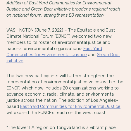
Addition of East Yard Communities for Environmental
Justice and Green Door Initiative broadens regional reach
on national forum, strengthens EJ representation
WASHINGTON (June 7, 2022) – The Equitable and Just
Climate National Forum (EJNCF) welcomed two new
members to its roster of environmental justice and
national environmental organizations:
East Yard
Communities for Environmental Justice
and
Green Door
Initiative
.
The two new participants will further strengthen the
representation of environmental justice voices within the
EJNCF, which now includes 20 organizations working to
advance economic, racial, climate, and environmental
justice across the nation. The addition of Los Angeles-
based
East Yard Communities for Environmental Justice
will expand the EJNCF’s reach on the west coast.
“The lower LA region on Tongva land is a vibrant place