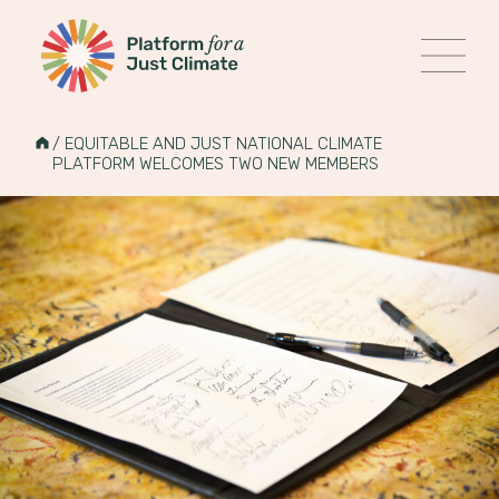
Platform for a Just Climate
MENU
Skip
to
HOME
/
EQUITABLE AND JUST NATIONAL CLIMATE
content
PLATFORM WELCOMES TWO NEW MEMBERS