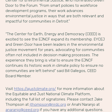
Center for Environmental Justice, who nominated Green
Door to the Forum. “From smart policies to workforce
development programs, their work advances
environmental justice in ways that are both relevant and
impactful for communities in Detroit.”
“The Center for Earth, Energy and Democracy (CEED) is
excited to see the EJNCF expand its membership. EYCEJ
and Green Door have been leaders in the environmental
justice movement for years, advocating for communities
often not included in decision making processes. The
experience they bring is vital to ensure the EJNCF
continues its historic work in climate policy to ensure no
communities are left behind” said Bill Gallegos, CEED
Board Member.
Visit
https://ajustclimate.org/
for more information about
the Equitable and Just National Climate Platform,
including the full list of signatories. Please contact Jake
Thompson at
jthompson@nrdc.org
or Anahí Naranjo at
anaranjo@ceed.org
if you have any additional questions.