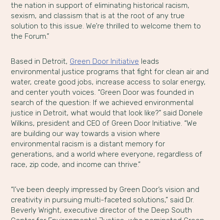
the nation in support of eliminating historical racism,
sexism, and classism that is at the root of any true
solution to this issue. We’re thrilled to welcome them to
the Forum.”
Based in Detroit,
Green Door Initiative
leads
environmental justice programs that fight for clean air and
water, create good jobs, increase access to solar energy,
and center youth voices. “Green Door was founded in
search of the question: If we achieved environmental
justice in Detroit, what would that look like?” said Donele
Wilkins, president and CEO of Green Door Initiative. “We
are building our way towards a vision where
environmental racism is a distant memory for
generations, and a world where everyone, regardless of
race, zip code, and income can thrive.”
“I’ve been deeply impressed by Green Door’s vision and
creativity in pursuing multi-faceted solutions,” said Dr.
Beverly Wright, executive director of the Deep South