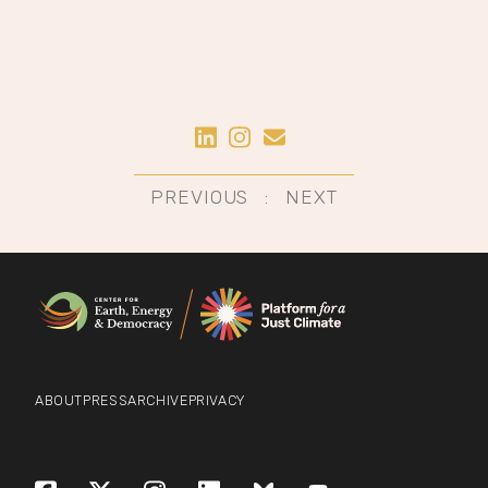
Share on LinkedIn
Share on Instagram
Share by Email
Post
PREVIOUS
NEXT
navigation
ABOUT
PRESS
ARCHIVE
PRIVACY