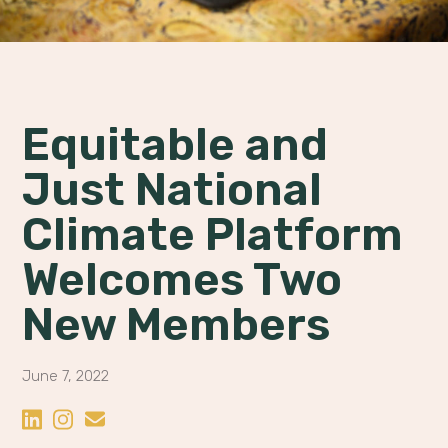
Equitable and
Just National
Climate Platform
Welcomes Two
New Members
June 7, 2022
Share on LinkedIn
Share on Instagram
Share by Email