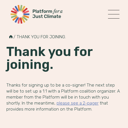
Platform for a Just Climate
MENU
Skip
to
HOME
/
THANK YOU FOR JOINING.
content
Thank you for
joining.
Thanks for signing up to be a co-signer! The next step
will be to set up a 1:1 with a Platform coalition organizer. A
member from the Platform will be in touch with you
shortly. In the meantime,
please see a 2-pager
that
provides more information on the Platform.