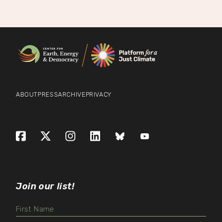
ABOUT
PRESS
ARCHIVE
PRIVACY
Facebook
X (formerly Twitter)
Instagram
LinkedIn
Bluesky
YouTube
Join our list!