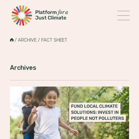
Platform for a Just Climate
MENU
Skip
to
HOME
/
ARCHIVE
/
FACT SHEET
content
Archives