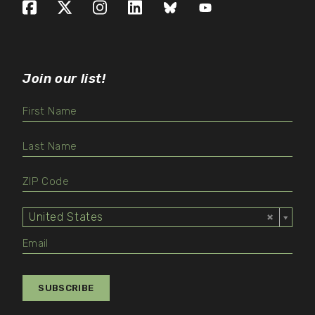
Facebook
X (formerly Twitter)
Instagram
LinkedIn
Bluesky
YouTube
Join our list!
United States
Select
Value
SUBSCRIBE