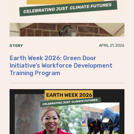
APRIL 21, 2026
STORY
Earth Week 2026: Green Door
Initiative’s Workforce Development
Training Program