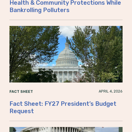
Health & Community Protections While
Bankrolling Polluters
APRIL 4, 2026
FACT SHEET
Fact Sheet: FY27 President’s Budget
Request