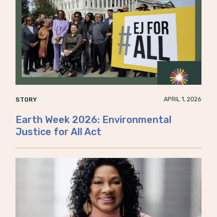
APRIL 1, 2026
STORY
Earth Week 2026: Environmental
Justice for All Act