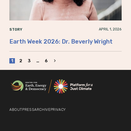
APRIL 1, 2026
STORY
Earth Week 2026: Dr. Beverly Wright
Page
Next
1
2
3
…
6
Page
navigation
ABOUT
PRESS
ARCHIVE
PRIVACY