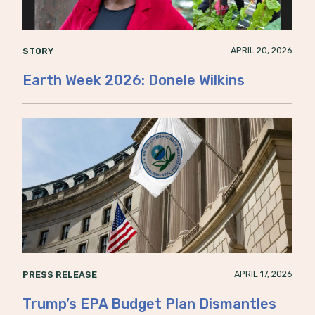
APRIL 20, 2026
STORY
Earth Week 2026: Donele Wilkins
APRIL 17, 2026
PRESS RELEASE
Trump’s EPA Budget Plan Dismantles