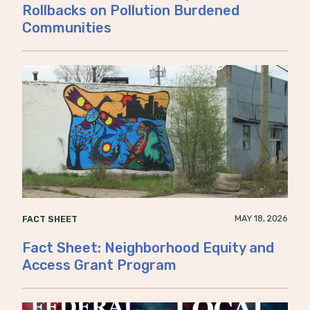
Rollbacks on Pollution Burdened
Communities
MAY 18, 2026
FACT SHEET
Fact Sheet: Neighborhood Equity and
Access Grant Program