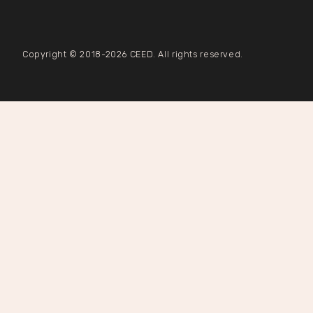
Copyright © 2018-2026 CEED. All rights reserved.