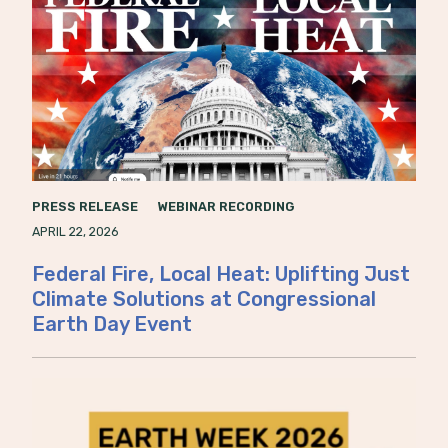
PRESS RELEASE
WEBINAR RECORDING
APRIL 22, 2026
Federal Fire, Local Heat: Uplifting Just
Climate Solutions at Congressional
Earth Day Event