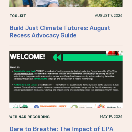
AUGUST 7, 2026
TOOLKIT
Build Just Climate Futures: August
Recess Advocacy Guide
MAY 19, 2026
WEBINAR RECORDING
Dare to Breathe: The Impact of EPA