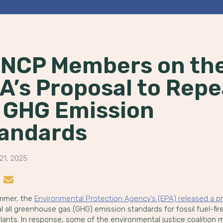
NCP Members on th
A’s Proposal to Repe
l GHG Emission
andards
21, 2025
n LinkedIn
re on Instagram
Share by Email
mmer, the
Environmental Protection Agency’s (EPA) released a p
l all greenhouse gas (GHG) emission standards for fossil fuel-fir
lants. In response, some of the environmental justice coalition