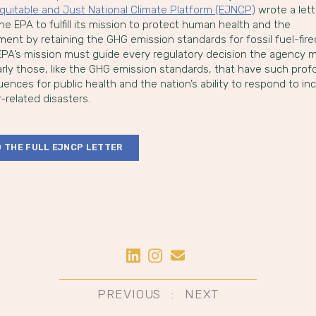
quitable and Just National Climate Platform (EJNCP)
wrote a lett
he EPA to fulfill its mission to protect human health and the
ment by retaining the GHG emission standards for fossil fuel-fir
 EPA’s mission must guide every regulatory decision the agency
larly those, like the GHG emission standards, that have such pro
nces for public health and the nation’s ability to respond to in
-related disasters.
 THE FULL EJNCP LETTER
Share on LinkedIn
Share on Instagram
Share by Email
st
PREVIOUS
NEXT