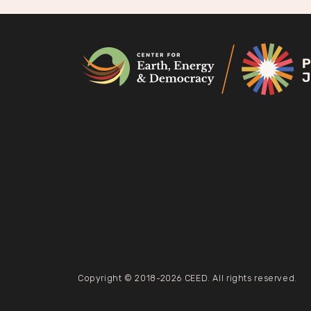
na
Copyright © 2018-2026 CEED. All rights reserved.