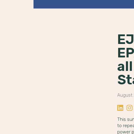
EJ
EP
al
St
August 
Share o
Sha
This su
to repea
power p