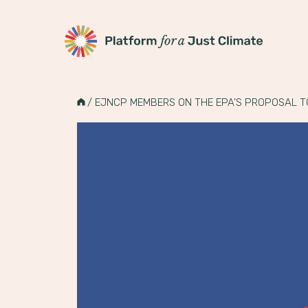
Platform for a Just Climate
Skip
to
HOME
/
EJNCP MEMBERS ON THE EPA’S PROPOSAL T
content