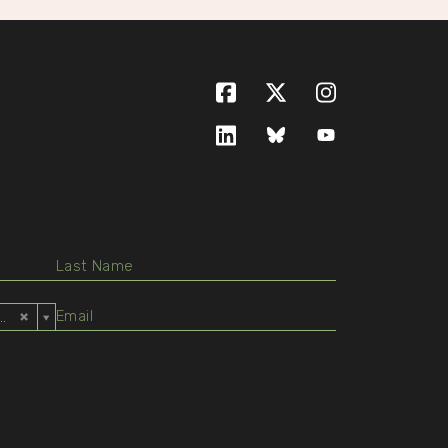
Facebook
X (formerly Twitte
Instagram
LinkedIn
Bluesky
YouTube
ed States