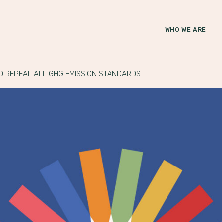
WHO WE ARE
O REPEAL ALL GHG EMISSION STANDARDS