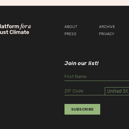
vigation
ABOUT
ARCHIVE
PRESS
PRIVACY
Join our list!
Unit
Select
Value
SUBSCRIBE