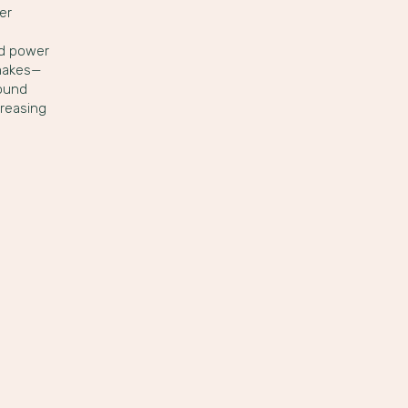
er
ed power
 makes—
found
creasing