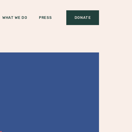
WHAT WE DO
PRESS
DONATE