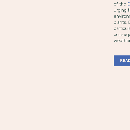
of the
E
urging t
environ
plants.
particu
conseque
weather
READ
Po