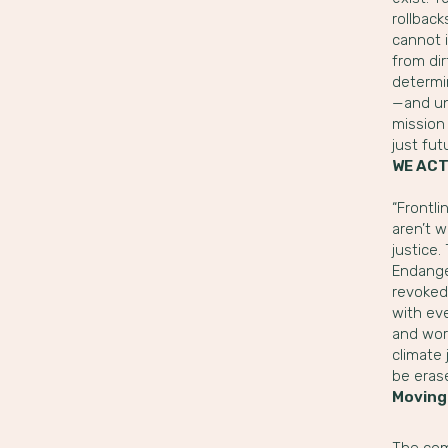
rollback
cannot 
from dir
determin
—and un
mission 
just fut
WE ACT
“Frontl
aren’t 
justice
Endanger
revoked
with eve
and wors
climate 
be erase
Moving
The com