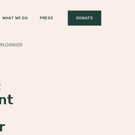
WHAT WE DO
PRESS
DONATE
 IN DANGER
:
nt
r