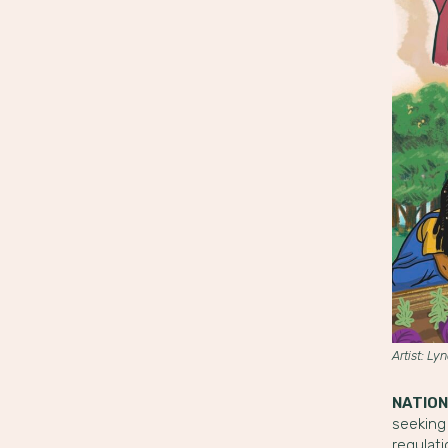
Artist: Ly
NATION
seeking
regulat