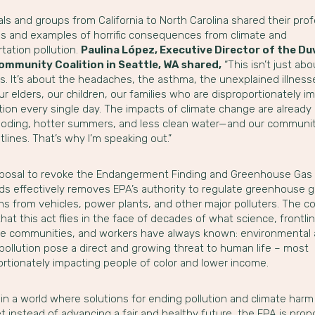
als and groups from California to North Carolina shared their pro
s and examples of horrific consequences from climate and
tation pollution.
Paulina López, Executive Director of the D
ommunity Coalition in Seattle, WA shared,
“This isn’t just abo
cs. It’s about the headaches, the asthma, the unexplained illnesses
r elders, our children, our families who are disproportionately 
ution every single day. The impacts of climate change are alread
ooding, hotter summers, and less clean water—and our communit
tlines. That’s why I’m speaking out.”
posal to revoke the Endangerment Finding and Greenhouse Gas 
ds effectively removes EPA’s authority to regulate greenhouse 
s from vehicles, power plants, and other major polluters. The co
hat this act flies in the face of decades of what science, frontli
ne communities, and workers have always known: environmental
pollution pose a direct and growing threat to human life – most
ortionately impacting people of color and lower income.
 in a world where solutions for ending pollution and climate harm
et instead of advancing a fair and healthy future, the EPA is prop