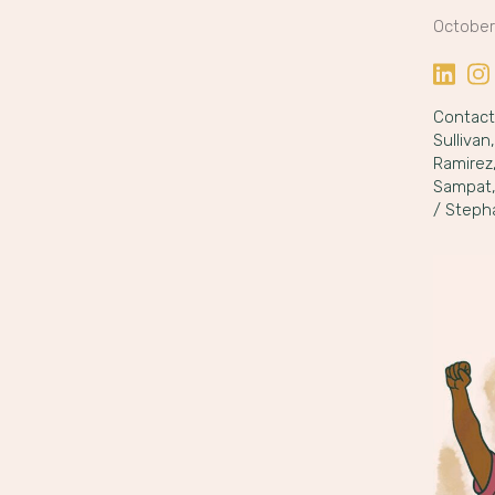
October
Share o
Sha
Contact:
Sullivan
Ramirez
Sampat
/ Steph