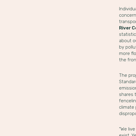
Individu
concern
transpor
River C
statisti
about ou
by poll
more fl
the fron
The pro
Standar
emission
shares t
fenceli
climate 
disprop
“We live
exist. Y