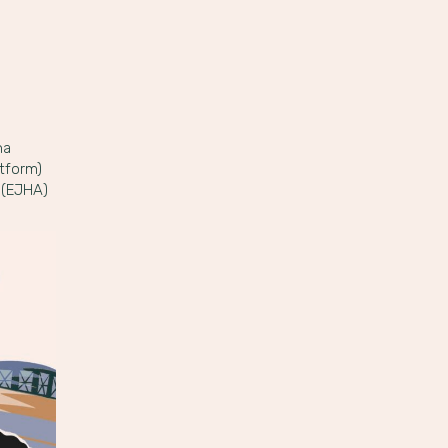
na
tform)
 (EJHA)