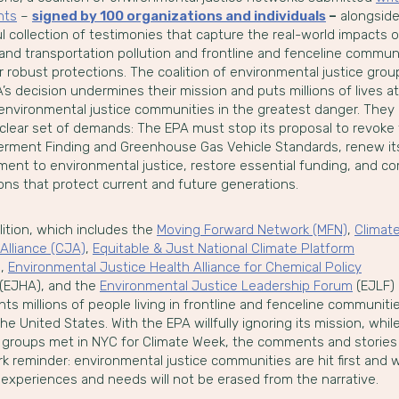
nts
–
signed by 100 organizations and individuals
–
alongside
 collection of testimonies that capture the real-world impacts o
and transportation pollution and frontline and fenceline communi
r robust protections. The coalition of environmental justice gro
’s decision undermines their mission and puts millions of lives at 
 environmental justice communities in the greatest danger. They 
 clear set of demands: The EPA must stop its proposal to revoke
rment Finding and Greenhouse Gas Vehicle Standards, renew it
ent to environmental justice, restore essential funding, and c
ons that protect current and future generations.
lition, which includes the
Moving Forward Network (MFN)
,
Climat
Alliance (CJA)
,
Equitable & Just National Climate Platform
)
,
Environmental Justice Health Alliance for Chemical Policy
(EJHA), and the
Environmental Justice Leadership Forum
(EJLF)
ts millions of people living in frontline and fenceline communiti
he United States. With the EPA willfully ignoring its mission, whil
 groups met in NYC for Climate Week, the comments and stories
rk reminder: environmental justice communities are hit first and 
 experiences and needs will not be erased from the narrative.