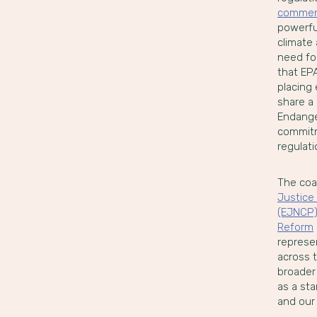
comme
powerful
climate 
need fo
that EPA
placing
share a
Endange
commitm
regulati
The coa
Justice 
(EJNCP
Reform
represen
across t
broader
as a sta
and our