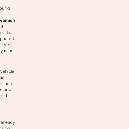
found
uwamish
ut
. It’s
impacted
y here—
y is on
Vehicle
gas
alition
ne and
 and
 already
osing