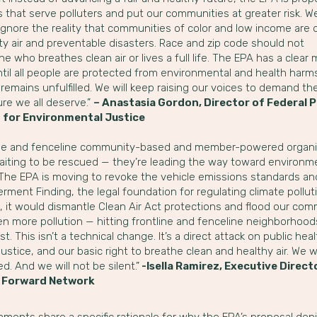
s that serve polluters and put our communities at greater risk. W
ignore the reality that communities of color and low income are 
ty air and preventable disasters. Race and zip code should not
e who breathes clean air or lives a full life. The EPA has a clear 
til all people are protected from environmental and health harms
remains unfulfilled. We will keep raising our voices to demand th
ure we all deserve.”
– Anastasia Gordon, Director of Federal P
 for Environmental Justice
ine and fenceline community-based and member-powered organi
waiting to be rescued — they’re leading the way toward environm
. The EPA is moving to revoke the vehicle emissions standards an
ment Finding, the legal foundation for regulating climate pollutio
, it would dismantle Clean Air Act protections and flood our com
n more pollution — hitting frontline and fenceline neighborhoods
t. This isn’t a technical change. It’s a direct attack on public heal
justice, and our basic right to breathe clean and healthy air. We wi
d. And we will not be silent.”
-Isella Ramirez, Executive Direct
 Forward Network
ments share a specific rationale for why the EPA’s proposal den