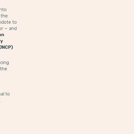
into
 the
idote to
for — and
on
cy
EJNCP)
rcing
 the
al to
.