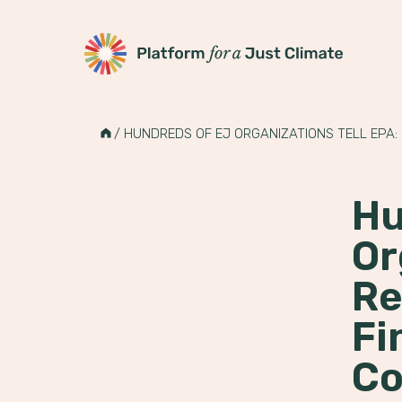
Platform for a Just Climate
Skip
to
HOME
/
HUNDREDS OF EJ ORGANIZATIONS TELL EPA:
content
Hu
Or
Re
Fi
Co