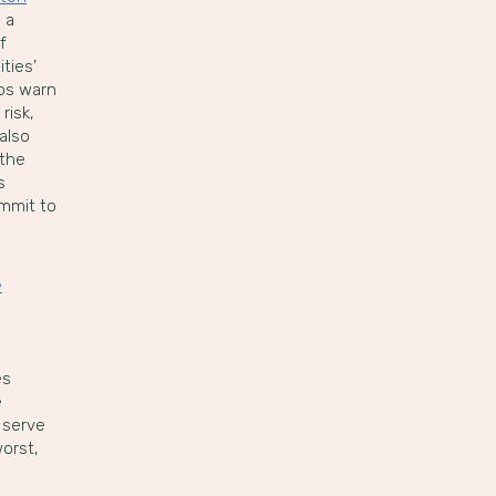
 a
f
ties’
ups warn
risk,
also
 the
s
ommit to
e
es
e
 serve
worst,