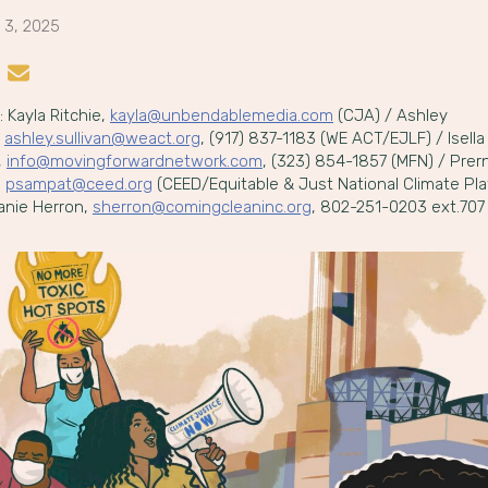
 3, 2025
n LinkedIn
re on Instagram
Share by Email
 Kayla Ritchie,
kayla@unbendablemedia.com
(CJA) / Ashley
,
ashley.sullivan@weact.org
, (917) 837-1183 (WE ACT/EJLF) / Isella
,
info@movingforwardnetwork.com
, (323) 854-1857 (MFN) / Prer
,
psampat@ceed.org
(CEED/Equitable & Just National Climate Pla
anie Herron,
sherron@comingcleaninc.org
, 802-251-0203 ext.707