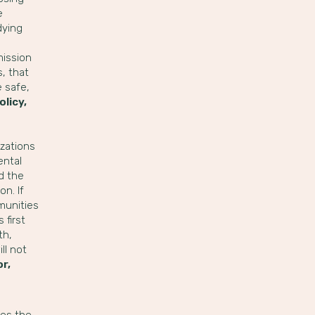
e
dying
mission
, that
e safe,
olicy,
zations
ental
d the
n. If
munities
 first
th,
ll not
or,
ies the