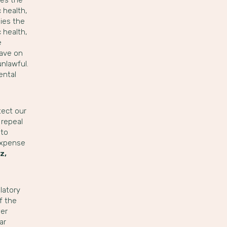
 health,
ies the
 health,
e
have on
unlawful.
ental
tect our
 repeal
 to
 expense
z,
latory
f the
wer
ar