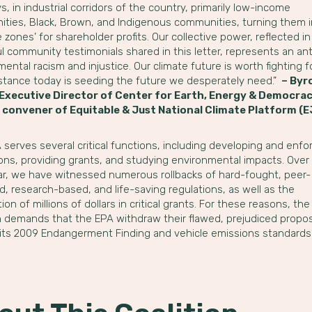
, in industrial corridors of the country, primarily low-income
ties, Black, Brown, and Indigenous communities, turning them 
ce zones’ for shareholder profits. Our collective power, reflected in
 community testimonials shared in this letter, represents an ant
ental racism and injustice. Our climate future is worth fighting 
istance today is seeding the future we desperately need.”
– Byr
 Executive Director of Center for Earth, Energy & Democra
 convener of Equitable & Just National Climate Platform (
serves several critical functions, including developing and enfo
ions, providing grants, and studying environmental impacts. Over
ar, we have witnessed numerous rollbacks of hard-fought, peer-
, research-based, and life-saving regulations, as well as the
ion of millions of dollars in critical grants. For these reasons, the
on demands that the EPA withdraw their flawed, prejudiced propos
 its 2009 Endangerment Finding and vehicle emissions standards