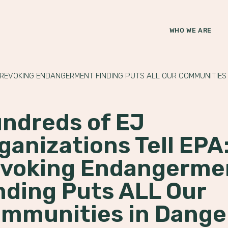
WHO WE ARE
 REVOKING ENDANGERMENT FINDING PUTS ALL OUR COMMUNITIES
ndreds of EJ
ganizations Tell EPA
voking Endangerme
nding Puts ALL Our
mmunities in Dange