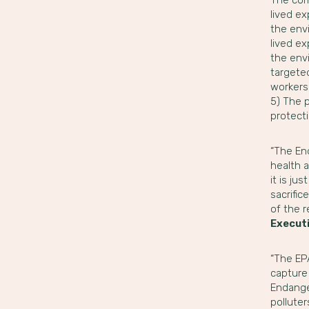
lived ex
the envi
lived ex
the env
targeted
workers.
5) The 
protecti
“The En
health a
it is ju
sacrific
of the 
Executi
“The EPA
capture 
Endange
pollute