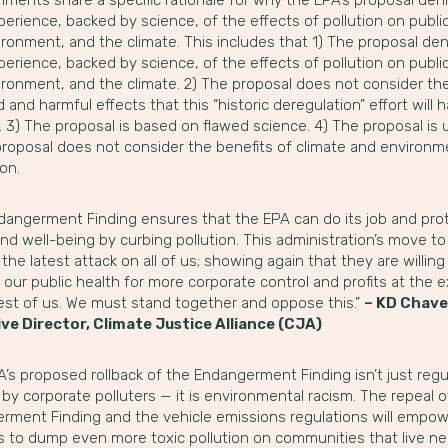
perience, backed by science, of the effects of pollution on public
ronment, and the climate. This includes that 1) The proposal den
perience, backed by science, of the effects of pollution on public
ironment, and the climate. 2) The proposal does not consider th
 and harmful effects that this “historic deregulation” effort will 
 3) The proposal is based on flawed science. 4) The proposal is 
proposal does not consider the benefits of climate and environm
on.
dangerment Finding ensures that the EPA can do its job and pro
nd well-being by curbing pollution. This administration’s move to
st the latest attack on all of us; showing again that they are willing
e our public health for more corporate control and profits at the
rest of us. We must stand together and oppose this.”
– KD Chave
ve Director, Climate Justice Alliance (CJA)
’s proposed rollback of the Endangerment Finding isn’t just regu
by corporate polluters — it is environmental racism. The repeal o
rment Finding and the vehicle emissions regulations will empo
rs to dump even more toxic pollution on communities that live ne