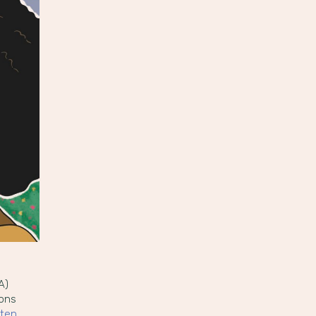
A)
ions
tten