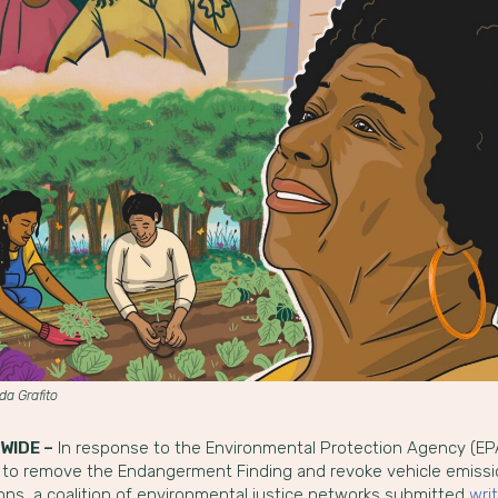
nda Grafito
WIDE –
In response to the Environmental Protection Agency (EP
 to remove the Endangerment Finding and revoke vehicle emiss
ions, a coalition of environmental justice networks submitted
wri