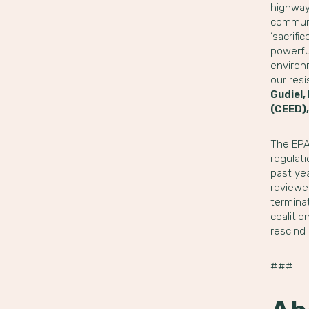
highways
communi
‘sacrifi
powerful
environm
our res
Gudiel,
(CEED),
The EPA 
regulat
past ye
reviewed
terminat
coaliti
rescind
###